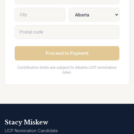
Proceed to Payment
Contribution limits are subject to Alberta UCP nomination
rules.
Stacy Miskew
UCP Nomination Candidate