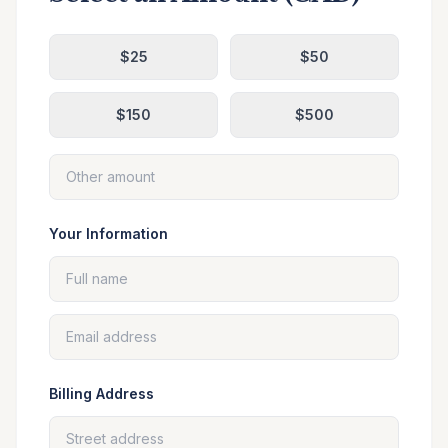
$
25
$
50
$
150
$
500
Your Information
Billing Address