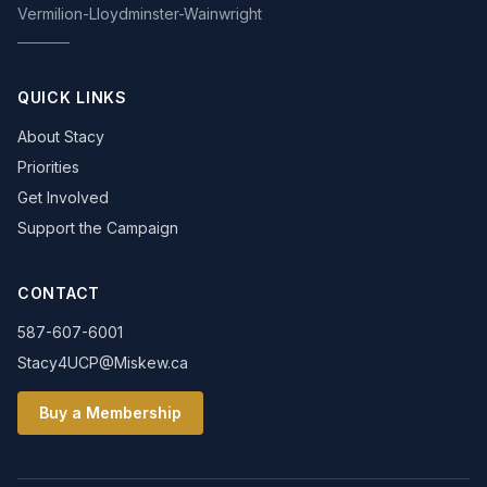
Vermilion-Lloydminster-Wainwright
QUICK LINKS
About Stacy
Priorities
Get Involved
Support the Campaign
CONTACT
587-607-6001
Stacy4UCP@Miskew.ca
Buy a Membership