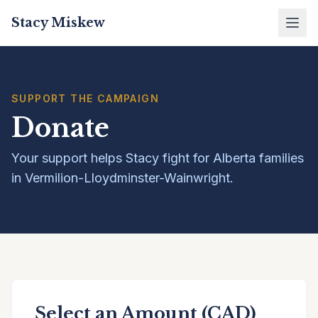
Stacy Miskew
SUPPORT THE CAMPAIGN
Donate
Your support helps Stacy fight for Alberta families
in Vermilion-Lloydminster-Wainwright.
Select an Amount (CAD)