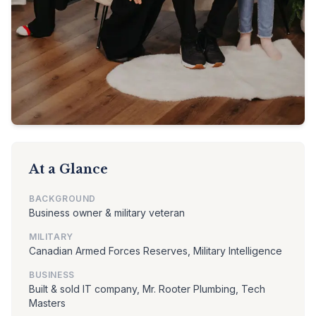
At a Glance
BACKGROUND
Business owner & military veteran
MILITARY
Canadian Armed Forces Reserves, Military Intelligence
BUSINESS
Built & sold IT company, Mr. Rooter Plumbing, Tech
Masters