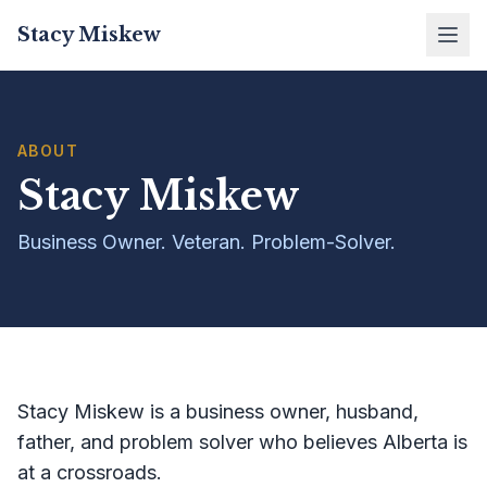
Stacy Miskew
ABOUT
Stacy Miskew
Business Owner. Veteran. Problem-Solver.
Stacy Miskew is a business owner, husband,
father, and problem solver who believes Alberta is
at a crossroads.