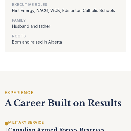
EXECUTIVE ROLES
Flint Energy, NACG, WCB, Edmonton Catholic Schools
FAMILY
Husband and father
ROOTS
Born and raised in Alberta
EXPERIENCE
A Career Built on Results
MILITARY SERVICE
Canadian Armed Forces Reserves