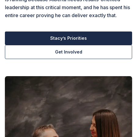
leadership at this critical moment, and he has spent his
entire career proving he can deliver exactly that.
Stacy’s Priorities
Get Involved