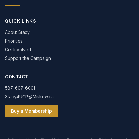
QUICK LINKS
About Stacy
Priorities
Get Involved
Support the Campaign
CONTACT
587-607-6001
Stacy4UCP@Miskew.ca
Buy a Membership