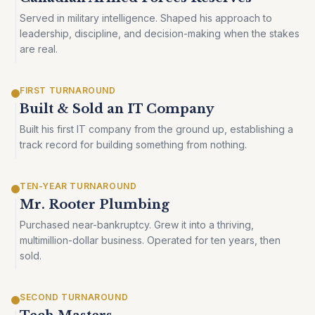
Served in military intelligence. Shaped his approach to
leadership, discipline, and decision-making when the stakes
are real.
FIRST TURNAROUND
Built & Sold an IT Company
Built his first IT company from the ground up, establishing a
track record for building something from nothing.
TEN-YEAR TURNAROUND
Mr. Rooter Plumbing
Purchased near-bankruptcy. Grew it into a thriving,
multimillion-dollar business. Operated for ten years, then
sold.
SECOND TURNAROUND