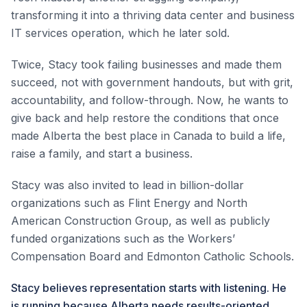
transforming it into a thriving data center and business
IT services operation, which he later sold.
Twice, Stacy took failing businesses and made them
succeed, not with government handouts, but with grit,
accountability, and follow-through. Now, he wants to
give back and help restore the conditions that once
made Alberta the best place in Canada to build a life,
raise a family, and start a business.
Stacy was also invited to lead in billion-dollar
organizations such as Flint Energy and North
American Construction Group, as well as publicly
funded organizations such as the Workers’
Compensation Board and Edmonton Catholic Schools.
Stacy believes representation starts with listening. He
is running because Alberta needs results-oriented