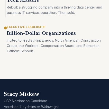
Tech Masters
Rebuilt a struggling company into a thriving data center and
business IT services operation. Then sold.
EXECUTIVE LEADERSHIP
Billion-Dollar Organizations
Invited to lead at Flint Energy, North American Construction
Group, the Workers' Compensation Board, and Edmonton
Catholic Schools.
Stacy Miskew
UCP Nomination Candidate
Vermilion-Lloydminster-Wainwright