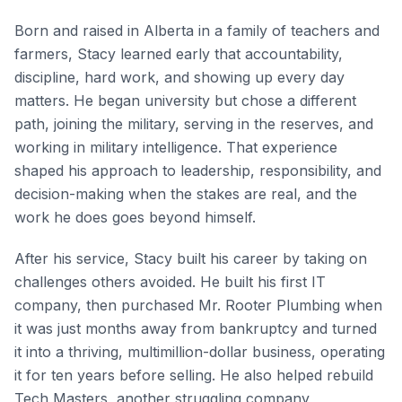
Born and raised in Alberta in a family of teachers and
farmers, Stacy learned early that accountability,
discipline, hard work, and showing up every day
matters. He began university but chose a different
path, joining the military, serving in the reserves, and
working in military intelligence. That experience
shaped his approach to leadership, responsibility, and
decision-making when the stakes are real, and the
work he does goes beyond himself.
After his service, Stacy built his career by taking on
challenges others avoided. He built his first IT
company, then purchased Mr. Rooter Plumbing when
it was just months away from bankruptcy and turned
it into a thriving, multimillion-dollar business, operating
it for ten years before selling. He also helped rebuild
Tech Masters, another struggling company,